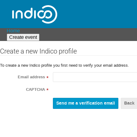
Home
Create event
Create a new Indico profile
To create a new Indico profile you first need to verify your email address.
Email address
*
CAPTCHA
*
Back