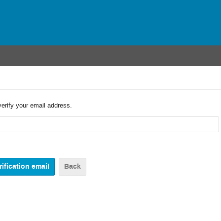
verify your email address.
Back