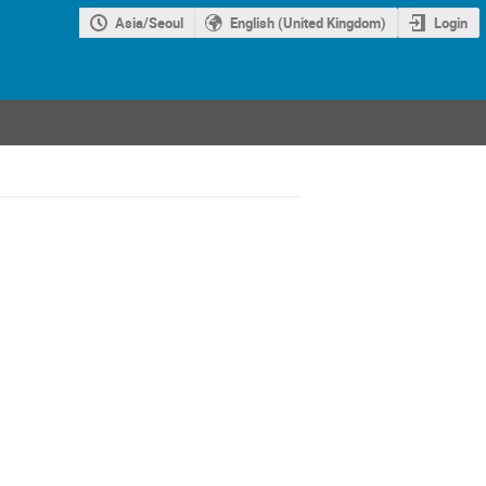
Asia/Seoul
English (United Kingdom)
Login