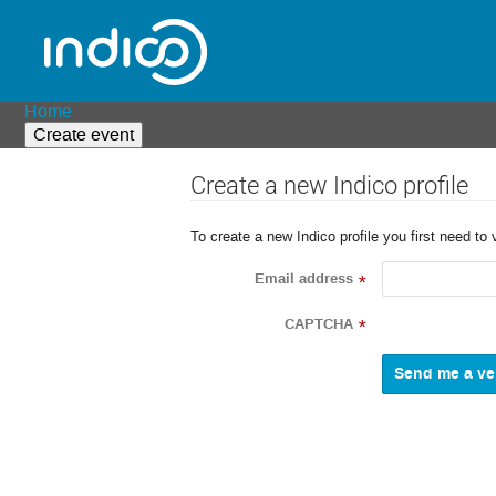
Home
Create event
Create a new Indico profile
To create a new Indico profile you first need to 
Email address
*
CAPTCHA
*