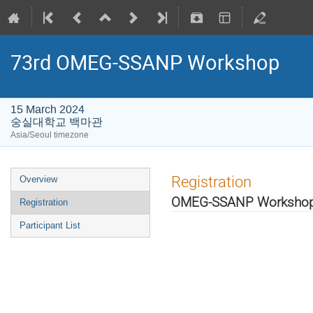
73rd OMEG-SSANP Workshop
15 March 2024
숭실대학교 백마관
Asia/Seoul timezone
Registration
Overview
OMEG-SSANP Worksho
Registration
Participant List