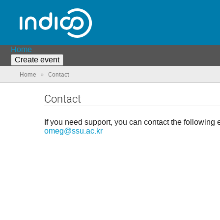
Home
Create event
»
Home
Contact
Contact
If you need support, you can contact the following 
omeg@ssu.ac.kr