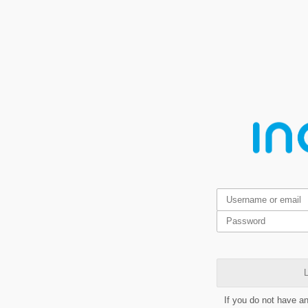
L
If you do not have a