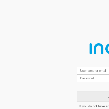
L
If you do not have a