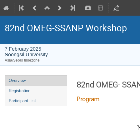
82nd OMEG-SSANP Workshop
7 February 2025
Soongsil University
Asia/Seoul timezone
Overview
82nd OMEG- SSA
Registration
Program
Participant List