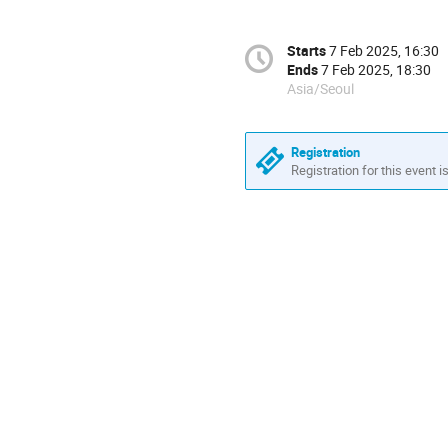
Starts
7 Feb 2025, 16:30
Ends
7 Feb 2025, 18:30
Asia/Seoul
Registration
Registration for this event i