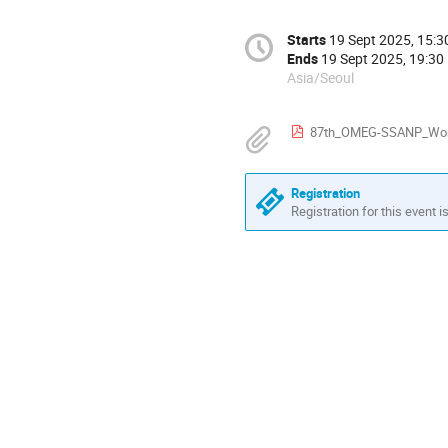
Starts
19 Sept 2025, 15:3
Ends
19 Sept 2025, 19:30
Asia/Seoul
87th_OMEG-SSANP_Work
Registration
Registration for this event i