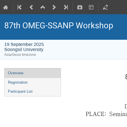
87th OMEG-SSANP Workshop
19 September 2025
Soongsil University
Asia/Seoul timezone
Overview
Registration
Participant List