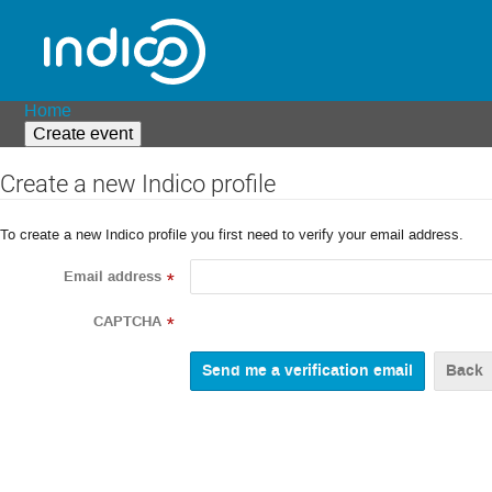
Home
Create event
Create a new Indico profile
To create a new Indico profile you first need to verify your email address.
Email address
*
CAPTCHA
*
Back